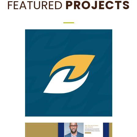
FEATURED
PROJECTS