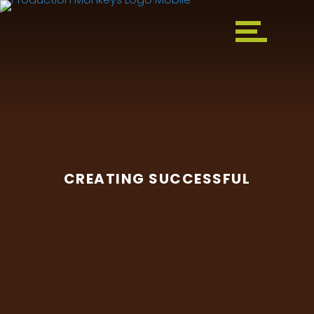
CREATING SUCCESSFUL