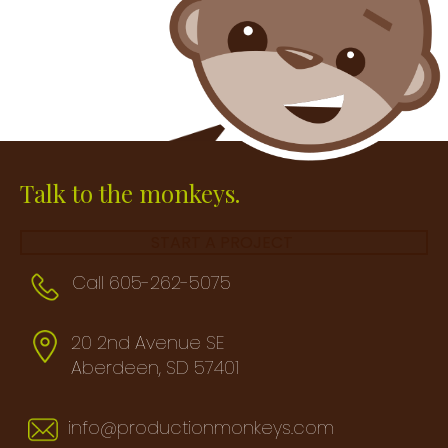
Talk to the monkeys.
START A PROJECT
Call 605-262-5075
20 2nd Avenue SE
Aberdeen, SD 57401
info@productionmonkeys.com