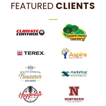
FEATURED
CLIENTS