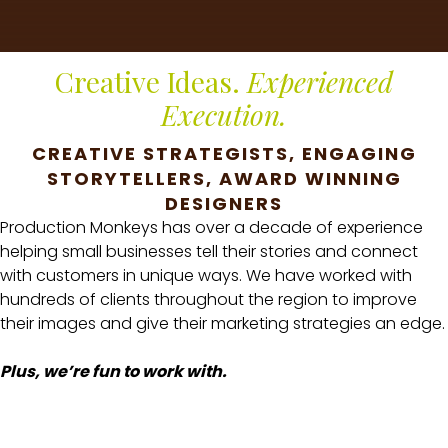
Creative Ideas.
Experienced
Execution.
CREATIVE STRATEGISTS, ENGAGING
STORYTELLERS, AWARD WINNING
DESIGNERS
Production Monkeys has over a decade of experience
helping small businesses tell their stories and connect
with customers in unique ways. We have worked with
hundreds of clients throughout the region to improve
their images and give their marketing strategies an edge.
Plus, we’re fun to work with.