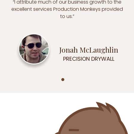
“I attribute much of our business growth to the
excellent services Production Monkeys provided
to us.”
Jonah McLaughlin
PRECISION DRYWALL
Testimonial Slide 1
Testimonial Slide 2
Testimonial Slide 3
Testimonial Slide 4
Testimonial Slide 5