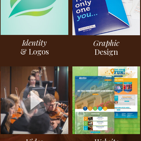
Identity
Graphic
& Logos
Design