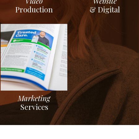
Video
Website
Production
& Digital
Marketing
Services