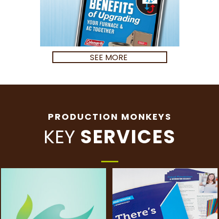
SEE MORE
PRODUCTION MONKEYS
KEY
SERVICES